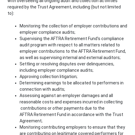
with overseeing all ongoing audit and collection activities
required by the Trust Agreement, including (but not limited
to):
Monitoring the collection of employer contributions and
employer compliance audits;
Supervising the AFTRA Retirement Fund's compliance
audit program with respect to all matters related to
employer contributions to the AFTRA Retirement Fund,
as well as supervising internal and external auditors;
Settling or resolving disputes over delinquencies,
including employer compliance audits;
Approving collection litigation;
Determining earnings to be allocated to performers in
connection with audits;
Assessing against an employer damages and all
reasonable costs and expenses incurred in collecting
contributions or other payments due to the
AFTRA Retirement Fund in accordance with the Trust
Agreement;
Monitoring contributing employers to ensure that they
are contributing on legitimate covered performers for