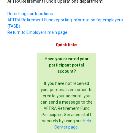
AFTRA Retirement Fund's Operations department.
Remitting contributions
AFTRA Retirement Fund reporting information for employers
(FASB)
Return to Employers main page
Quick links
Have you created your
participant portal
account?
If you have not received
your personalized notice to
create your account, you
can send a message to the
AFTRA Retirement Fund
Participant Services staff
securely by using our
Help
Center page
.