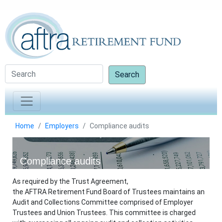
Search
Home
Employers
Compliance audits
Compliance audits
As required by the Trust Agreement,
the AFTRA Retirement Fund Board of Trustees maintains an
Audit and Collections Committee comprised of Employer
Trustees and Union Trustees. This committee is charged