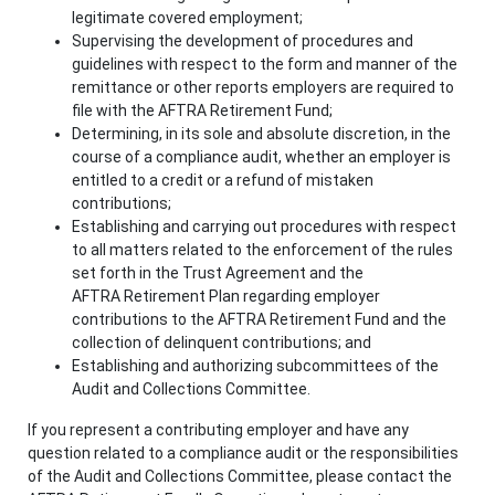
legitimate covered employment;
Supervising the development of procedures and
guidelines with respect to the form and manner of the
remittance or other reports employers are required to
file with the AFTRA Retirement Fund;
Determining, in its sole and absolute discretion, in the
course of a compliance audit, whether an employer is
entitled to a credit or a refund of mistaken
contributions;
Establishing and carrying out procedures with respect
to all matters related to the enforcement of the rules
set forth in the Trust Agreement and the
AFTRA Retirement Plan regarding employer
contributions to the AFTRA Retirement Fund and the
collection of delinquent contributions; and
Establishing and authorizing subcommittees of the
Audit and Collections Committee.
If you represent a contributing employer and have any
question related to a compliance audit or the responsibilities
of the Audit and Collections Committee, please contact the