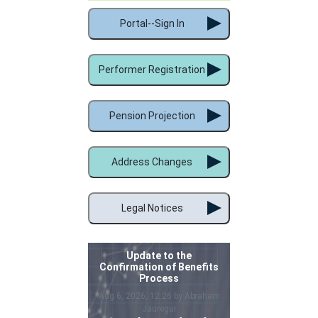
Portal--Sign In
Performer Registration
Pension Projection
Address Changes
Legal Notices
Update to the
Confirmation of Benefits
Process
Aug 6, 2026, 12:26 by Abraham
Jauregui