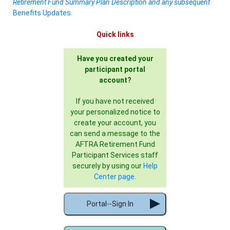
Retirement Fund Summary Plan Description and any subsequent
Benefits Updates
.
Quick links
Have you created your
participant portal
account?
If you have not received
your personalized notice to
create your account, you
can send a message to the
AFTRA Retirement Fund
Participant Services staff
securely by using our
Help
Center page
.
Portal--Sign In