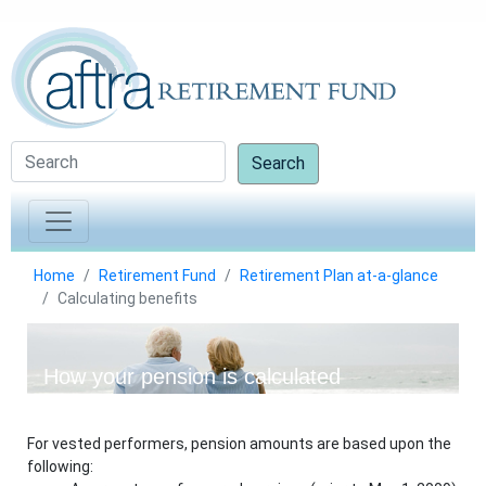
Search
Home
Retirement Fund
Retirement Plan at-a-glance
Calculating benefits
How your pension is calculated
For vested performers, pension amounts are based upon the
following: