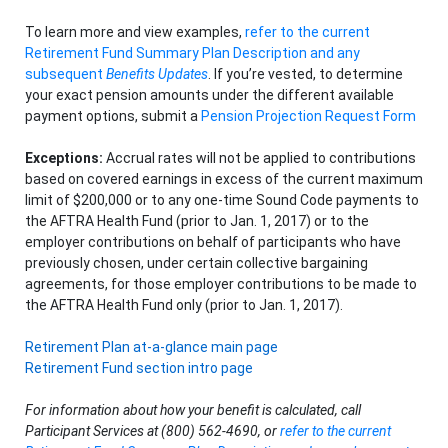
To learn more and view examples,
refer to the current
Retirement Fund Summary Plan Description and any
subsequent
Benefits Updates
. If you’re vested, to determine
your exact pension amounts under the different available
payment options, submit a
Pension Projection Request Form
Exceptions:
Accrual rates will not be applied to contributions
based on covered earnings in excess of the current maximum
limit of $200,000 or to any one-time Sound Code payments to
the AFTRA Health Fund (prior to Jan. 1, 2017) or to the
employer contributions on behalf of participants who have
previously chosen, under certain collective bargaining
agreements, for those employer contributions to be made to
the AFTRA Health Fund only (prior to Jan. 1, 2017).
Retirement Plan at-a-glance main page
Retirement Fund section intro page
For information about how your benefit is calculated, call
Participant Services at (800) 562-4690, or
refer to the current