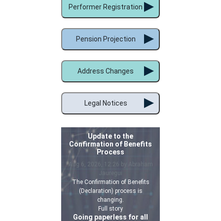
Performer Registration
Pension Projection
Address Changes
Legal Notices
Update to the
Confirmation of Benefits
Process
Aug 6, 2026, 12:26 by Abraham
Jauregui
The Confirmation of Benefits
(Declaration) process is
changing.
Full story
Going paperless for all