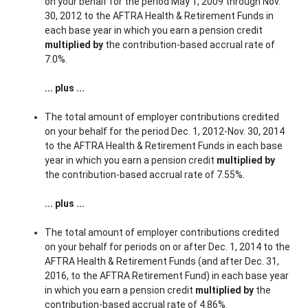
on your behalf for the period May 1, 2009 through Nov.
30, 2012 to the AFTRA Health & Retirement Funds in
each base year in which you earn a pension credit
multiplied by
the contribution-based accrual rate of
7.0%.
... plus ...
The total amount of employer contributions credited
on your behalf for the period Dec. 1, 2012-Nov. 30, 2014
to the AFTRA Health & Retirement Funds in each base
year in which you earn a pension credit
multiplied by
the contribution-based accrual rate of 7.55%.
... plus ...
The total amount of employer contributions credited
on your behalf for periods on or after Dec. 1, 2014 to the
AFTRA Health & Retirement Funds (and after Dec. 31,
2016, to the AFTRA Retirement Fund) in each base year
in which you earn a pension credit
multiplied by
the
contribution-based accrual rate of 4.86%.