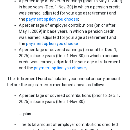
A percentage of covered earnings (prior to May 1, 2009)
in base years (Dec. 1-Nov. 30) in which a pension credit
was earned, adjusted for your age at retirement and
the
payment option you choose
;
A percentage of employer contributions (on or after
May 1, 2009) in base years in which a pension credit
was earned, adjusted for your age at retirement and
the
payment option you choose.
A percentage of covered earnings (on or after Dec. 1,
2025) in base years (Dec. 1-Nov. 30) in which a pension
credit was earned, adjusted for your age at retirement
and the
payment option you choose
;
The Retirement Fund calculates your annual annuity amount
before the adjustments mentioned above as follows:
A percentage of covered contributions (prior to Dec. 1,
2025) in base years (Dec. 1-Nov. 30).
... plus ...
The total amount of employer contributions credited