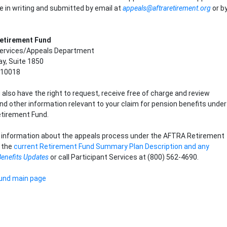
 in writing and submitted by email at
appeals@aftraretirement.org
or b
etirement Fund
ervices/Appeals Department
y, Suite 1850
 10018
 also have the right to request, receive free of charge and review
 other information relevant to your claim for pension benefits under
tirement Fund.
l information about the appeals process under the AFTRA Retirement
o the
current Retirement Fund Summary Plan Description and any
Benefits Updates
or call Participant Services at (800) 562-4690.
und main page