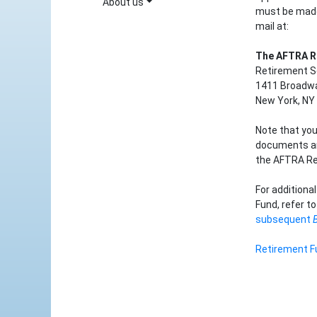
About us
must be made
mail at:
The AFTRA R
Retirement S
1411 Broadwa
New York, NY
Note that you
documents and
the AFTRA Re
For additiona
Fund, refer t
subsequent
Retirement F