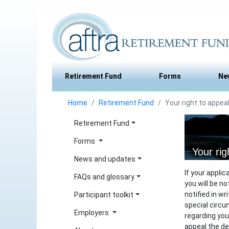
Retirement Fund
Forms
Ne
Home
Retirement Fund
Your right to appea
Retirement Fund
Forms
Your rig
News and updates
If your appli
FAQs and glossary
you will be no
notified in w
Participant toolkit
special circu
Employers
regarding your
appeal the d