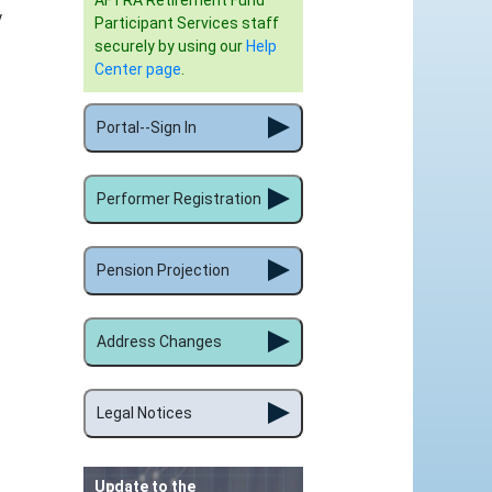
AFTRA Retirement Fund
y
Participant Services staff
securely by using our
Help
Center page
.
Portal--Sign In
Performer Registration
Pension Projection
Address Changes
Legal Notices
Update to the