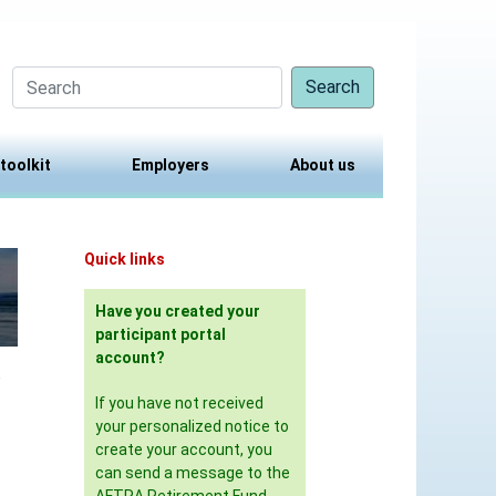
Search
 toolkit
Employers
About us
Quick links
Have you created your
participant portal
account?
,
If you have not received
your personalized notice to
create your account, you
can send a message to the