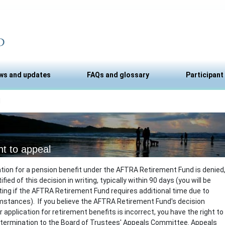
ws and updates
FAQs and glossary
Participant
l
ht to appeal
cation for a pension benefit under the AFTRA Retirement Fund is denied
tified of this decision in writing, typically within 90 days (you will be
riting if the AFTRA Retirement Fund requires additional time due to
mstances). If you believe the AFTRA Retirement Fund's decision
 application for retirement benefits is incorrect, you have the right to
etermination to the Board of Trustees' Appeals Committee. Appeals