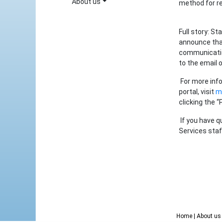
About us
method for re
Full story: St
announce that
communicatio
to the email 
For more info
portal, visit
my
clicking the “
If you have q
Services staf
Home
| About u