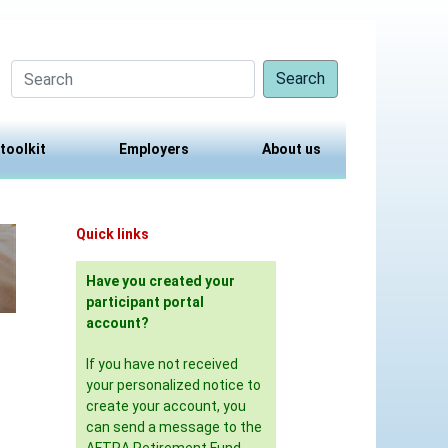
Search
 toolkit
Employers
About us
Quick links
Have you created your
participant portal
account?
If you have not received
your personalized notice to
create your account, you
can send a message to the