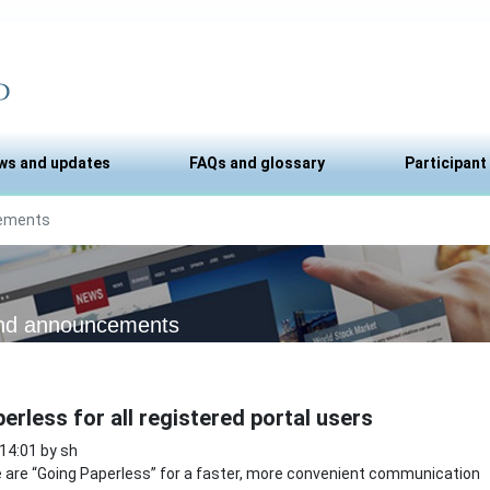
ws and updates
FAQs and glossary
Participant
ements
nd announcements
erless for all registered portal users
 14:01 by sh
are “Going Paperless” for a faster, more convenient communication