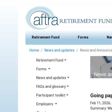
Retirement Fund
Forms
Ne
Home
News and updates
News and Announc
Retirement Fund
Forms
News a
News and updates
FAQs and glossary
Going pap
Participant toolkit
Feb 11, 2026,
Employers
Summary: We 