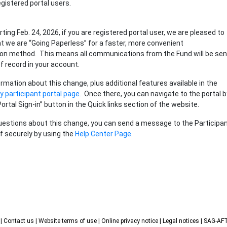
gistered portal users.
arting Feb. 24, 2026, if you are registered portal user, we are pleased to
 we are “Going Paperless” for a faster, more convenient
n method. This means all communications from the Fund will be sen
of record in your account.
rmation about this change, plus additional features available in the
 participant portal page.
Once there, you can navigate to the portal b
Portal Sign-in” button in the Quick links section of the website.
uestions about this change, you can send a message to the Participa
f securely by using the
Help Center Page.
s
| Contact us
| Website terms of use
| Online privacy notice
| Legal notices
| SAG-A