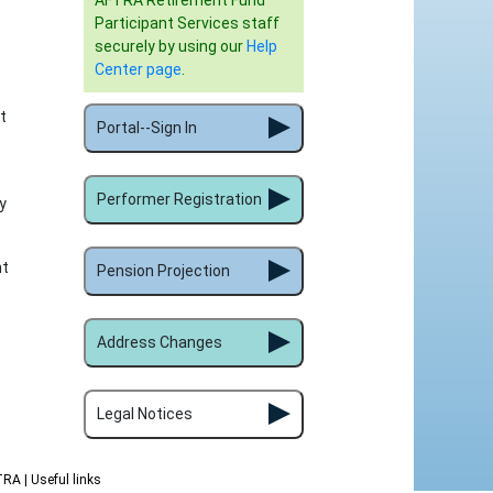
AFTRA Retirement Fund
Participant Services staff
securely by using our
Help
Center page
.
t
Portal--Sign In
Performer Registration
y
nt
Pension Projection
Address Changes
Legal Notices
FTRA
| Useful links