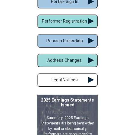
Portal--Sign In
Performer Registration
Pension Projection
Address Changes
Legal Notices
2025 Earnings Statements
Issued
May 29, 2026, 15:14 by sh
Summary: 2025 Earnings
Statements are being sent either
by mail or electronically.
Performers are encouraged to