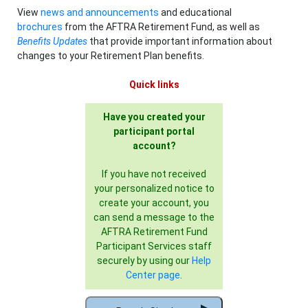
View
news and announcements
and educational
brochures
from the AFTRA Retirement Fund, as well as
Benefits Updates
that provide important information about
changes to your Retirement Plan benefits.
Quick links
Have you created your
participant portal
account?
If you have not received
your personalized notice to
create your account, you
can send a message to the
AFTRA Retirement Fund
Participant Services staff
securely by using our
Help
Center page
.