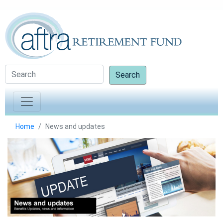
Search
Home
News and updates