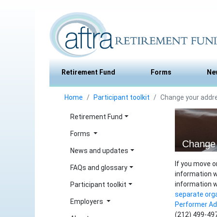
Retirement Fund
Forms
Ne
Home
Participant toolkit
Change your addr
Retirement Fund
Forms
Change 
News and updates
If you move o
FAQs and glossary
information w
information 
Participant toolkit
separate org
Employers
Performer A
(212) 499-497