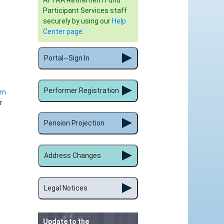
AFTRA Retirement Fund
Participant Services staff
securely by using our
Help
Center page
.
Portal--Sign In
Performer Registration
rm
r
Pension Projection
Address Changes
Legal Notices
Update to the