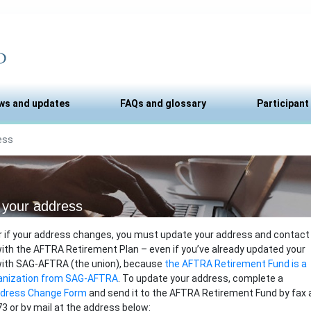
ws and updates
FAQs and glossary
Participant
ess
your address
r if your address changes, you must update your address and contact
ith the AFTRA Retirement Plan – even if you’ve already updated your
with SAG-AFTRA (the union), because
the AFTRA Retirement Fund is a
anization from SAG-AFTRA
. To update your address, complete a
ddress Change Form
and send it to the AFTRA Retirement Fund by fax 
3 or by mail at the address below: