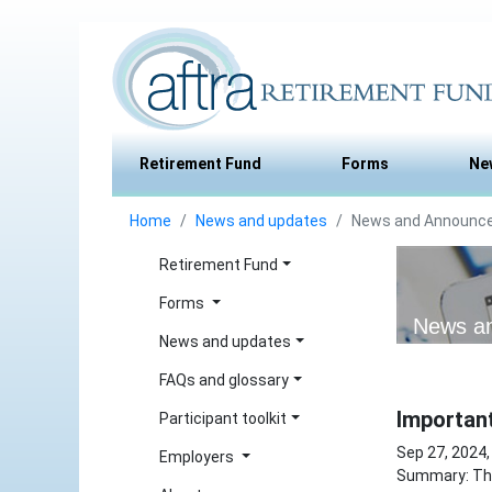
Retirement Fund
Forms
Ne
Home
News and updates
News and Announc
Retirement Fund
Forms
News a
News and updates
FAQs and glossary
Importan
Participant toolkit
Sep 27, 2024,
Employers
Summary: The