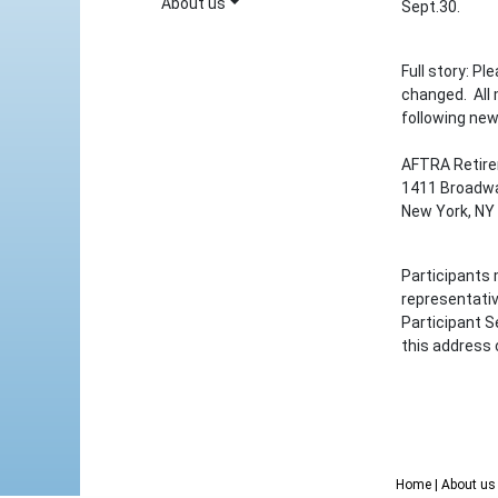
About us
Sept.30.
Full story: P
changed. All
following new
AFTRA Retir
1411 Broadwa
New York, NY
Participants 
representati
Participant S
this address 
Home
| About u