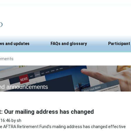
ws and updates
FAQs and glossary
Participant
ements
nd announcements
t: Our mailing address has changed
 16:46 by sh
 AFTRA Retirement Fund’s mailing address has changed effective