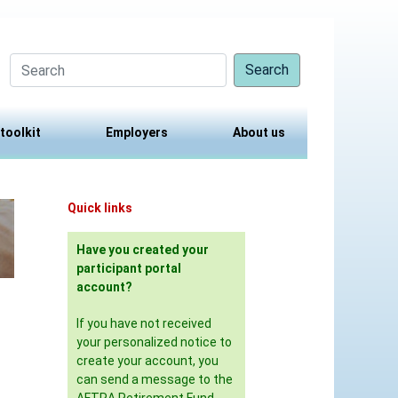
Search
 toolkit
Employers
About us
Quick links
Have you created your
participant portal
account?
If you have not received
your personalized notice to
create your account, you
can send a message to the