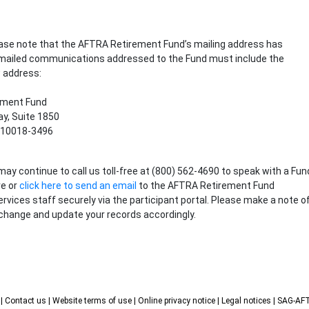
lease note that the AFTRA Retirement Fund’s mailing address has
 mailed communications addressed to the Fund must include the
 address:
ement Fund
y, Suite 1850
 10018-3496
may continue to call us toll-free at (800) 562-4690 to speak with a Fun
ve or
click here to send an email
to the AFTRA Retirement Fund
ervices staff securely via the participant portal. Please make a note o
change and update your records accordingly.
s
| Contact us
| Website terms of use
| Online privacy notice
| Legal notices
| SAG-A