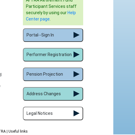
AFTRA Retirement Fund
Participant Services staff
securely by using our
Help
Center page
.
Portal--Sign In
Performer Registration
Pension Projection
d
f
Address Changes
Legal Notices
FTRA
| Useful links