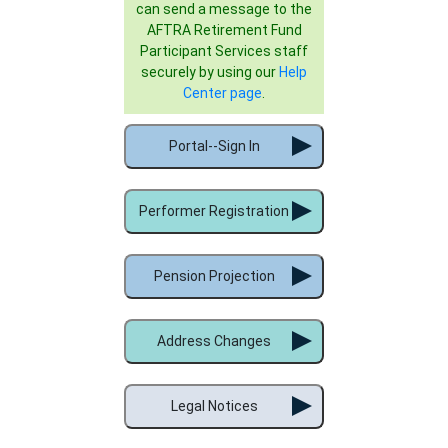
can send a message to the
AFTRA Retirement Fund
Participant Services staff
securely by using our
Help
Center page
.
Portal--Sign In
Performer Registration
Pension Projection
Address Changes
Legal Notices