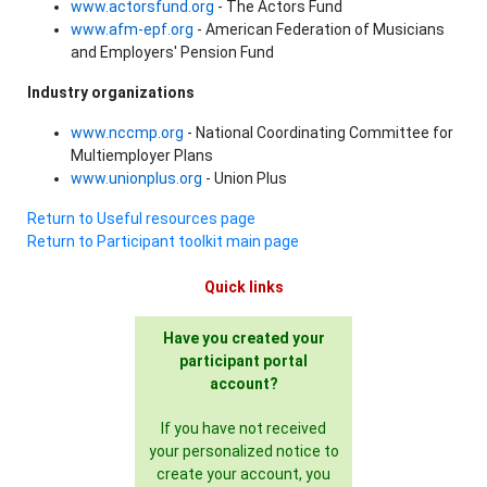
www.actorsfund.org
- The Actors Fund
www.afm-epf.org
- American Federation of Musicians
and Employers' Pension Fund
Industry organizations
www.nccmp.org
- National Coordinating Committee for
Multiemployer Plans
www.unionplus.org
- Union Plus
Return to Useful resources page
Return to Participant toolkit main page
Quick links
Have you created your
participant portal
account?
If you have not received
your personalized notice to
create your account, you