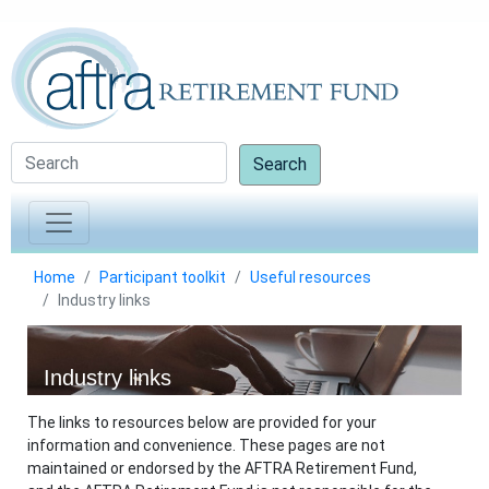
Search
Home
Participant toolkit
Useful resources
Industry links
Industry links
The links to resources below are provided for your
information and convenience. These pages are not
maintained or endorsed by the AFTRA Retirement Fund,