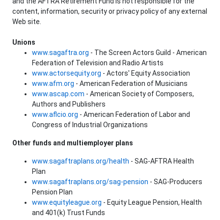
and the AFTRA Retirement Fund is not responsible for the
content, information, security or privacy policy of any external
Web site.
Unions
www.sagaftra.org
- The Screen Actors Guild - American
Federation of Television and Radio Artists
www.actorsequity.org
- Actors' Equity Association
www.afm.org
- American Federation of Musicians
www.ascap.com
- American Society of Composers,
Authors and Publishers
www.aflcio.org
- American Federation of Labor and
Congress of Industrial Organizations
Other funds and multiemployer plans
www.sagaftraplans.org/health
- SAG-AFTRA Health
Plan
www.sagaftraplans.org/sag-pension
- SAG-Producers
Pension Plan
www.equityleague.org
- Equity League Pension, Health
and 401(k) Trust Funds