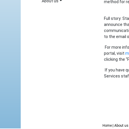
About us
method for re
Full story: St
announce that
communicatio
to the email 
For more info
portal, visit
my
clicking the “
If you have q
Services staf
Home
| About u