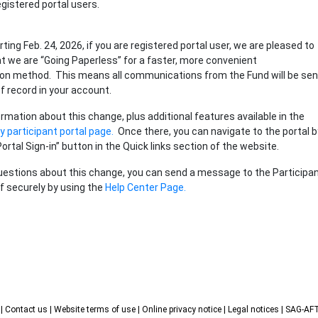
gistered portal users.
arting Feb. 24, 2026, if you are registered portal user, we are pleased to
 we are “Going Paperless” for a faster, more convenient
n method. This means all communications from the Fund will be sen
of record in your account.
rmation about this change, plus additional features available in the
 participant portal page.
Once there, you can navigate to the portal b
Portal Sign-in” button in the Quick links section of the website.
uestions about this change, you can send a message to the Participa
f securely by using the
Help Center Page.
s
| Contact us
| Website terms of use
| Online privacy notice
| Legal notices
| SAG-A