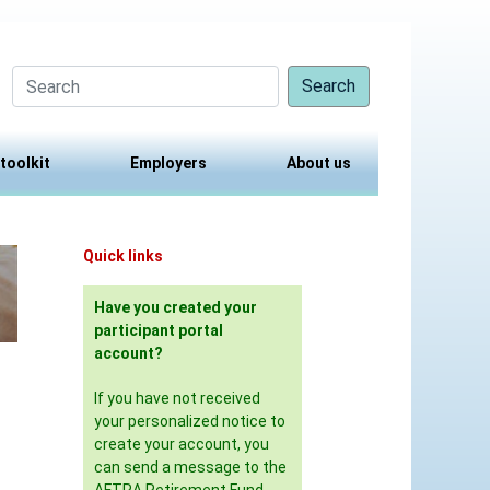
Search
 toolkit
Employers
About us
Quick links
Have you created your
participant portal
account?
If you have not received
your personalized notice to
create your account, you
can send a message to the