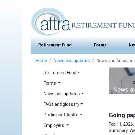
Retirement Fund
Forms
Ne
Home
News and updates
News and Announc
Retirement Fund
Forms
News a
News and updates
FAQs and glossary
Going pap
Participant toolkit
Feb 11, 2026,
Employers
Summary: We 