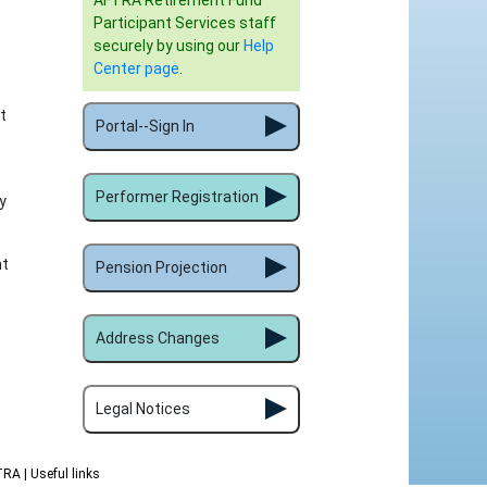
AFTRA Retirement Fund
Participant Services staff
securely by using our
Help
Center page
.
t
Portal--Sign In
Performer Registration
y
nt
Pension Projection
Address Changes
Legal Notices
FTRA
| Useful links