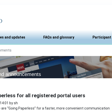
ws and updates
FAQs and glossary
Participant
ements
nd announcements
erless for all registered portal users
 14:01 by sh
are “Going Paperless” for a faster, more convenient communication