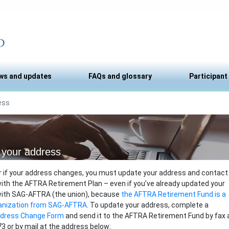
ws and updates
FAQs and glossary
Participant
ess
your address
r if your address changes, you must update your address and contact
ith the AFTRA Retirement Plan – even if you’ve already updated your
with SAG-AFTRA (the union), because
the AFTRA Retirement Fund is a
anization from SAG-AFTRA
. To update your address, complete a
ddress Change Form
and send it to the AFTRA Retirement Fund by fax 
3 or by mail at the address below: