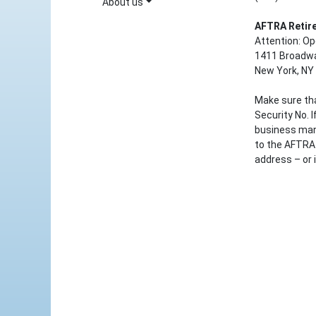
About us
AFTRA Retir
Attention: O
1411 Broadwa
New York, NY
Make sure tha
Security No. 
business man
to the AFTRA 
address – or 