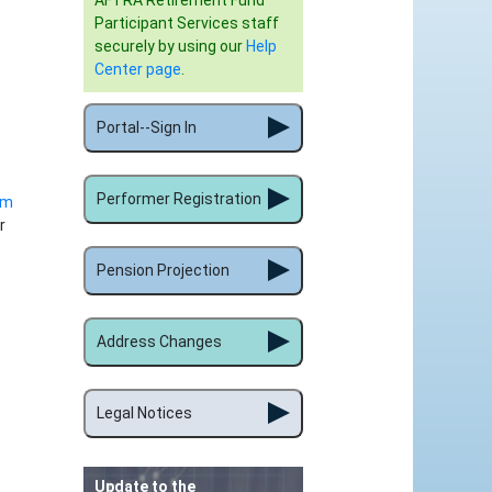
AFTRA Retirement Fund
Participant Services staff
securely by using our
Help
Center page
.
Portal--Sign In
Performer Registration
rm
r
Pension Projection
Address Changes
Legal Notices
Update to the