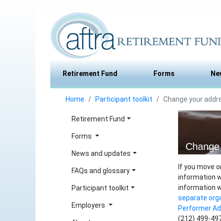
Retirement Fund
Forms
Ne
Home
Participant toolkit
Change your addr
Retirement Fund
Forms
Change 
News and updates
If you move o
FAQs and glossary
information w
information 
Participant toolkit
separate org
Employers
Performer A
(212) 499-497