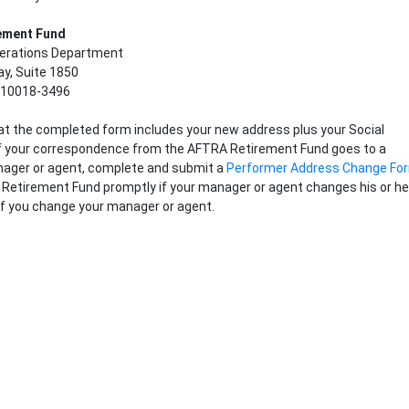
em
ent Fund
perations Department
y, Suite 1850
 10018-3496
t the completed form includes your new address plus your Social
If your correspondence from the AFTRA Retirement Fund goes to a
ager or agent, complete and submit a
Performer Address Change Fo
Retirement Fund promptly if your manager or agent changes his or he
if you change your manager or agent.