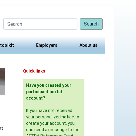
Search
 toolkit
Employers
About us
Quick links
Have you created your
participant portal
account?
If you have not received
your personalized notice to
create your account, you
at
can send a message to the