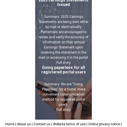
Issued
May 29, 2026, 15:14 by sh
Summary: 2025 Earnings
Statements are being sent either
by mail or electronically.
Performers are encouraged to
review and verify the accuracy of
information on their annual
Earnings Statement upon
receiving the statement in the
mail or accessing it in the portal.
Full story
Going paperless for all
registered portal users
Feb 11, 2026, 14:01 by sh
Summary: We are “Going
Paperless” for a faster, more
convenient communication
method for registered portal
users.
Full story
Home
| About us
| Contact us
| Website terms of use
| Online privacy notice
|