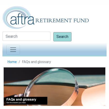
Search
Home
FAQs and glossary