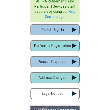
AFTRA Retirement Fund
Participant Services staff
securely by using our
Help
Center page
.
Portal--Sign In
Performer Registration
Pension Projection
Address Changes
Legal Notices
2025 Earnings Statements