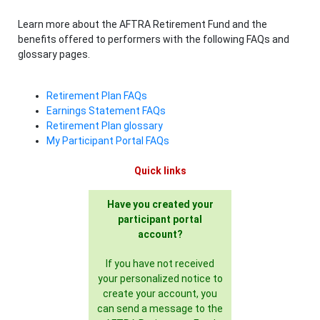
Learn more about the AFTRA Retirement Fund and the
benefits offered to performers with the following FAQs and
glossary pages.
Retirement Plan FAQs
Earnings Statement FAQs
Retirement Plan glossary
My Participant Portal FAQs
Quick links
Have you created your
participant portal
account?
If you have not received
your personalized notice to
create your account, you
can send a message to the