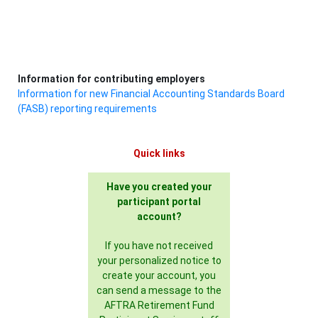
Information for contributing employers
Information for new Financial Accounting Standards Board
(FASB) reporting requirements
Quick links
Have you created your
participant portal
account?
If you have not received
your personalized notice to
create your account, you
can send a message to the
AFTRA Retirement Fund