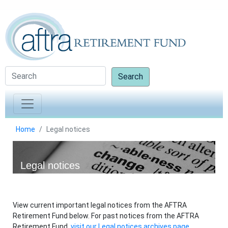
Search
Home
Legal notices
Legal notices
View current important legal notices from the AFTRA
Retirement Fund below. For past notices from the AFTRA
Retirement Fund,
visit our Legal notices archives page.