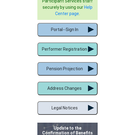
Participant Services staff
securely by using our
Help
Center page
.
Portal--Sign In
Performer Registration
Pension Projection
Address Changes
Legal Notices
Update to the
Confirmation of Benefits