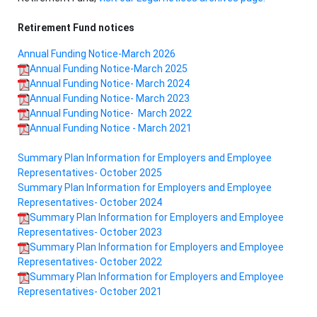
Retirement Fund notices
Annual Funding Notice-March 2026
Annual Funding Notice-March 2025
Annual Funding Notice- March 2024
Annual Funding Notice- March 2023
Annual Funding Notice- March 2022
Annual Funding Notice - March 2021
Summary Plan Information for Employers and Employee
Representatives- October 2025
Summary Plan Information for Employers and Employee
Representatives- October 2024
Summary Plan Information for Employers and Employee
Representatives- October 2023
Summary Plan Information for Employers and Employee
Representatives- October 2022
Summary Plan Information for Employers and Employee
Representatives- October 2021