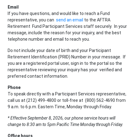
Email
If you have questions, and would like to reach a Fund
representative, you can
send an email
to the AFTRA
Retirement Fund Participant Services staff securely. In your
message, include the reason for your inquiry, and the best
telephone number and email to reach you.
Do not include your date of birth and your Participant
Retirement Identification (PRID) Number in your message. If
you are a registered portal user, sign in to the portal so the
representative reviewing your inquiry has your verified and
preferred contact information.
Phone
To speak directly with a Participant Services representative,
call us at (212) 499-4800 or toll-free at (800) 562-4690 from
9 a.m. to 6 p.m. Eastern Time, Monday through Friday.
*
Effective September 8, 2026, our phone service hours will
change to 8:30 am to 5pm Pacific Time Monday through Friday.
Office hours