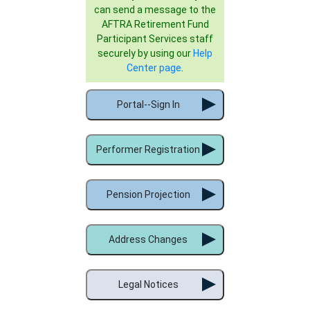
can send a message to the
AFTRA Retirement Fund
Participant Services staff
securely by using our
Help
Center page
.
Portal--Sign In
Performer Registration
Pension Projection
Address Changes
Legal Notices