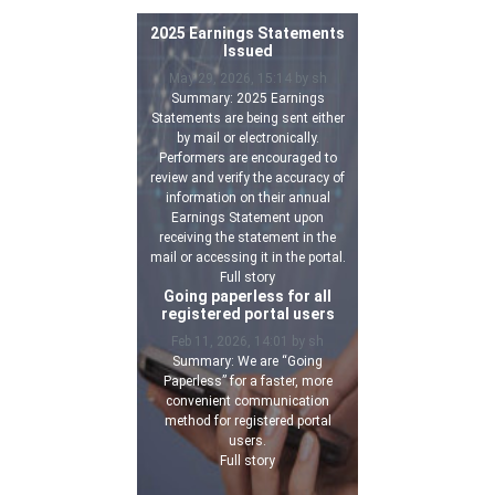
2025 Earnings Statements
Issued
May 29, 2026, 15:14 by sh
Summary: 2025 Earnings
Statements are being sent either
by mail or electronically.
Performers are encouraged to
review and verify the accuracy of
information on their annual
Earnings Statement upon
receiving the statement in the
mail or accessing it in the portal.
Full story
Going paperless for all
registered portal users
Feb 11, 2026, 14:01 by sh
Summary: We are “Going
Paperless” for a faster, more
convenient communication
method for registered portal
users.
Full story