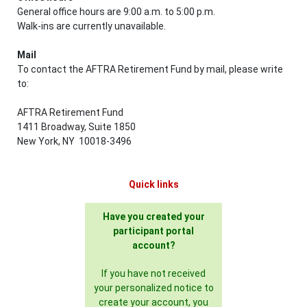
General office hours are 9:00 a.m. to 5:00 p.m.
Walk-ins are currently unavailable.
Mail
To contact the AFTRA Retirement Fund by mail, please write
to:
AFTRA Retirement Fund
1411 Broadway, Suite 1850
New York, NY 10018-3496
Quick links
Have you created your
participant portal
account?
If you have not received
your personalized notice to
create your account, you