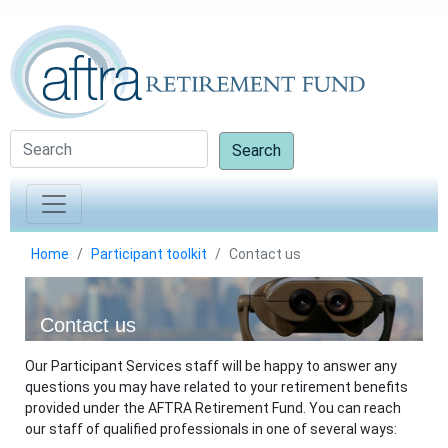
Search
Home
Participant toolkit
Contact us
Contact us
Our Participant Services staff will be happy to answer any
questions you may have related to your retirement benefits
provided under the AFTRA Retirement Fund. You can reach
our staff of qualified professionals in one of several ways: