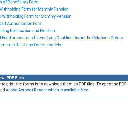
n of Beneficiary Form
Withholding Form for Monthly Pension
x Withholding Form for Monthly Pension
osit Authorization Form
ding Notification and Election
Fund procedures for verifying Qualified Domestic Relations Orders
Domestic Relations Orders models
iew .PDF Files
to print the forms is to download them as PDF files. To open the PDF
need
Adobe Acrobat Reader which is available free
.