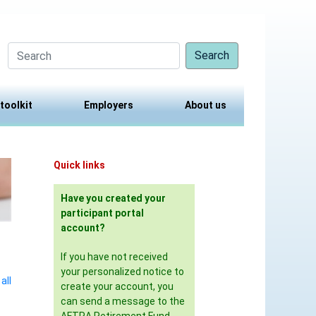
Search
 toolkit
Employers
About us
Quick links
Have you created your
participant portal
account?
If you have not received
your personalized notice to
all
create your account, you
can send a message to the