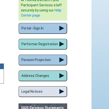
AFTRA Retirement Fund
Participant Services staff
securely by using our
Help
Center page
.
Portal--Sign In
Performer Registration
Pension Projection
Address Changes
Legal Notices
2025 Earnings Statements