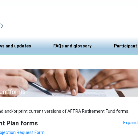
ws and updates
FAQs and glossary
Participant
ent forms
d and/or print current versions of AFTRA Retirement Fund forms.
nt Plan forms
Expand 
ojection Request Form