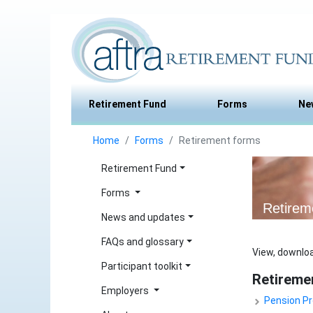
Retirement Fund
Forms
Ne
Home
Forms
Retirement forms
Retirement Fund
Forms
Retirem
News and updates
FAQs and glossary
View, downloa
Participant toolkit
Retireme
Employers
Pension Pr