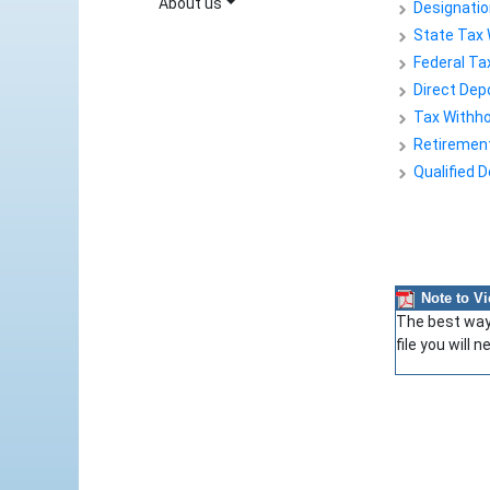
About us
Designatio
State Tax 
Federal Ta
Direct Dep
Tax Withhol
Retirement 
Qualified 
Note to V
The best way 
file you will 